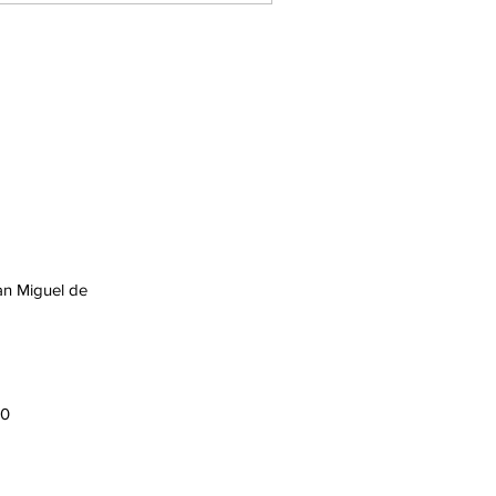
an Miguel de
00