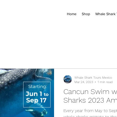
Home
Shop
Whale Shark 
Whale Shark Tours Mexico
Mar 24, 2023
1 min read
Cancun Swim wi
Sharks 2023 Am
Every year from May to Sep
whale sharks migrate to th