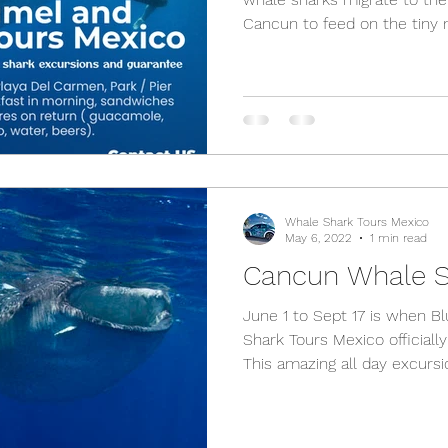
Cancun to feed on the tiny m
Whale Shark Tours Mexico
May 6, 2022
1 min read
Cancun Whale S
June 1 to Sept 17 is when 
Shark Tours Mexico officiall
This amazing all day excursio