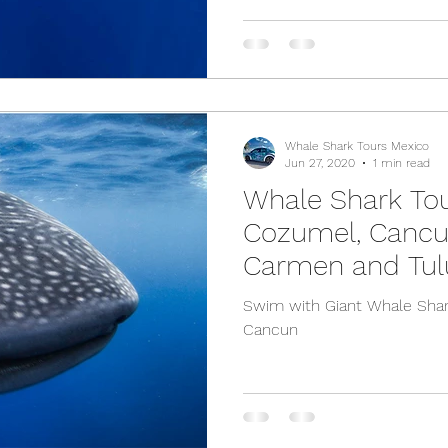
Whale Shark Tours Mexico
Jun 27, 2020
1 min read
Whale Shark To
Cozumel, Cancun
Carmen and Tu
Swim with Giant Whale Shar
Cancun