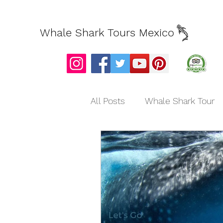
Whale Shark Tours Mexico
All Posts
Whale Shark Tour