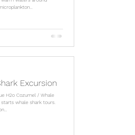
icroplankton...
hark Excursion
Blue H2o Cozumel / Whale
y starts whale shark tours.
n...