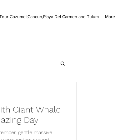
Tour Cozumel,Cancun,Playa Del Carmen and Tulum
More
th Giant Whale
azing Day
tember, gentle massive
e warm waters around