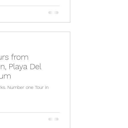
urs from
, Playa Del
lum
ks. Number one Tour in