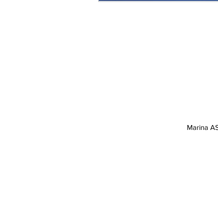
Marina AS