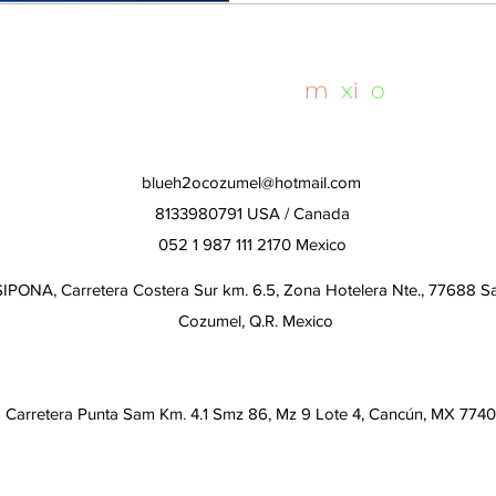
whalesharktours
m
e
x
i
c
o
blueh2ocozumel@hotmail.com
8133980791 USA / Canada
052 1 987 111 2170 Mexico
IPONA, Carretera Costera Sur km. 6.5, Zona Hotelera Nte., 77688 S
Cozumel, Q.R. Mexico
Carretera Punta Sam Km. 4.1 Smz 86, Mz 9 Lote 4, Cancún, MX 774