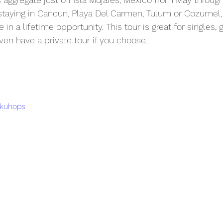
staying in Cancun, Playa Del Carmen, Tulum or Cozumel, 
in a lifetime opportunity. This tour is great for singles, 
n have a private tour if you choose. 
gkuhops