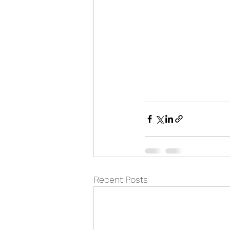
Recent Posts