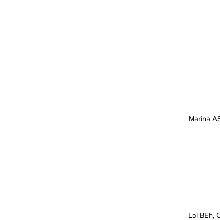
SHARK TOUR OPERATOR
2026 CANCUN MEXICO
Marina AS
Lol BEh, C