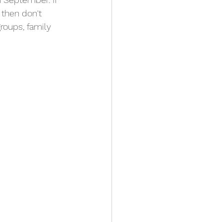
then don't 
groups, family 