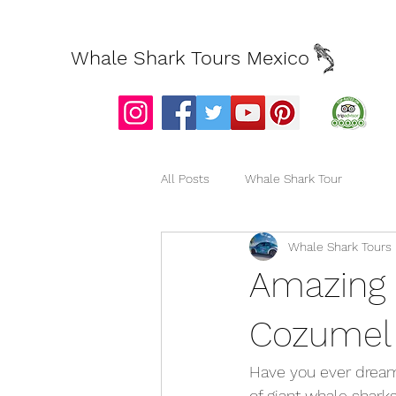
Whale Shark Tours Mexico
All Posts
Whale Shark Tour
Whale Shark Tours
Amazing 
Cozumel
Have you ever dream
of giant whale sharks