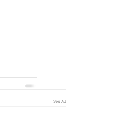
See All