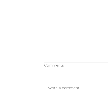
Comments
Write a comment...
IMPORTANT TIPS TO HELP
CHOOSE THE RIGHT WHALE