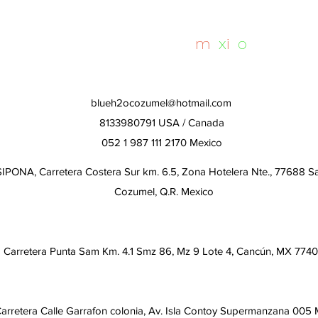
Day
whalesharktours
m
e
x
i
c
o
blueh2ocozumel@hotmail.com
8133980791 USA / Canada
052 1 987 111 2170 Mexico
IPONA, Carretera Costera Sur km. 6.5, Zona Hotelera Nte., 77688 S
Cozumel, Q.R. Mexico
Carretera Punta Sam Km. 4.1 Smz 86, Mz 9 Lote 4, Cancún, MX 774
arretera Calle Garrafon colonia, Av. Isla Contoy Supermanzana 005