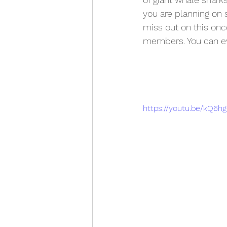
you are planning on 
miss out on this once 
members. You can eve
https://youtu.be/kQ6h