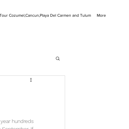
Tour Cozumel,Cancun,Playa Del Carmen and Tulum
More
 year hundreds 
h September. If 