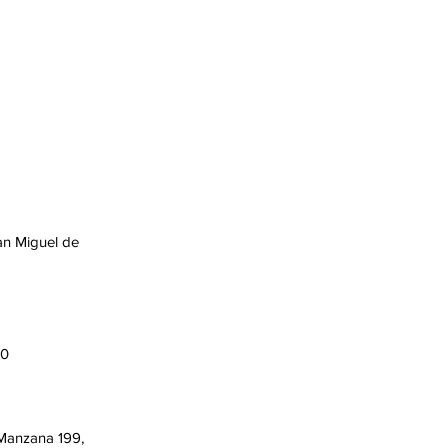
an Miguel de
00
 Manzana 199,