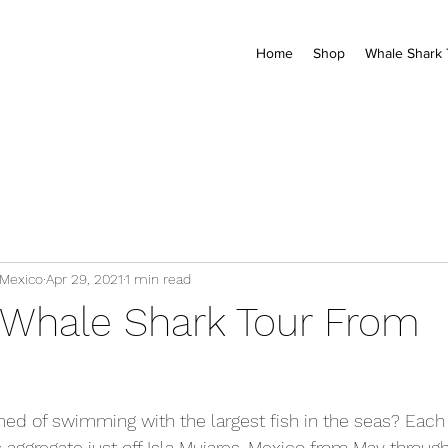
Home
Shop
Whale Shark 
 Mexico
Apr 29, 2021
1 min read
Whale Shark Tour From
ed of swimming with the largest fish in the seas? Each
 aggregate just off Isla Mujares, Mexico from May throug