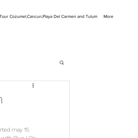
Tour Cozumel,Cancun,Playa Del Carmen and Tulum
More
m
rted may 15. 
 with Blue H2o 