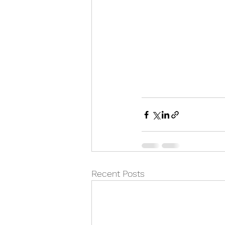
Recent Posts