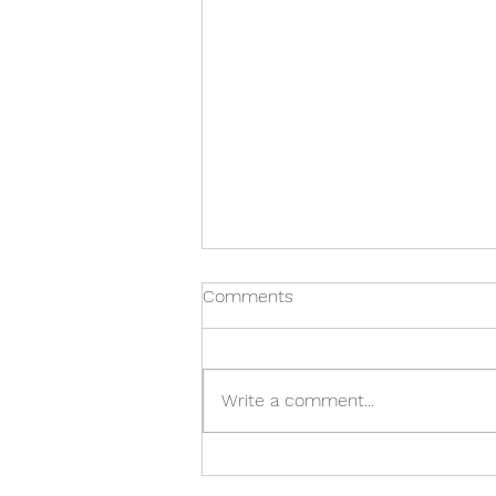
Comments
Write a comment...
IMPORTANT TIPS TO HELP
CHOOSE THE RIGHT WHALE