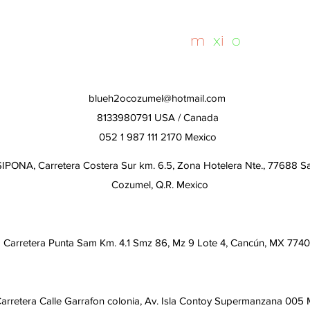
Day
whalesharktours
m
e
x
i
c
o
blueh2ocozumel@hotmail.com
8133980791 USA / Canada
052 1 987 111 2170 Mexico
IPONA, Carretera Costera Sur km. 6.5, Zona Hotelera Nte., 77688 S
Cozumel, Q.R. Mexico
Carretera Punta Sam Km. 4.1 Smz 86, Mz 9 Lote 4, Cancún, MX 774
arretera Calle Garrafon colonia, Av. Isla Contoy Supermanzana 005