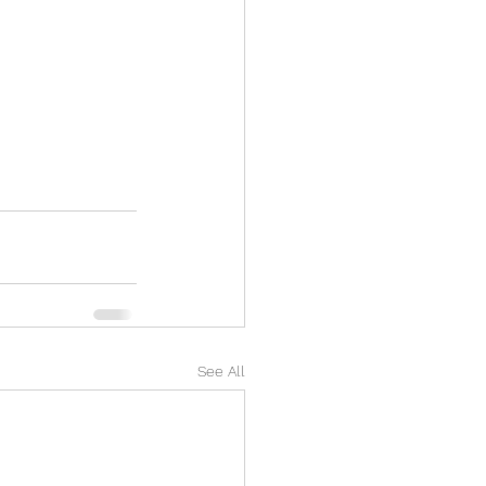
See All