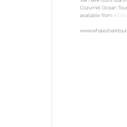
Cozumel Ocean Tours
available from 
#Can
www.whalesharktou