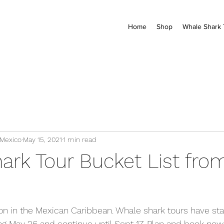
Home
Shop
Whale Shark 
 Mexico
May 15, 2021
1 min read
ark Tour Bucket List fro
on in the Mexican Caribbean. Whale shark tours have sta
ng May 26 and continue until Sept 17. Plan and book now