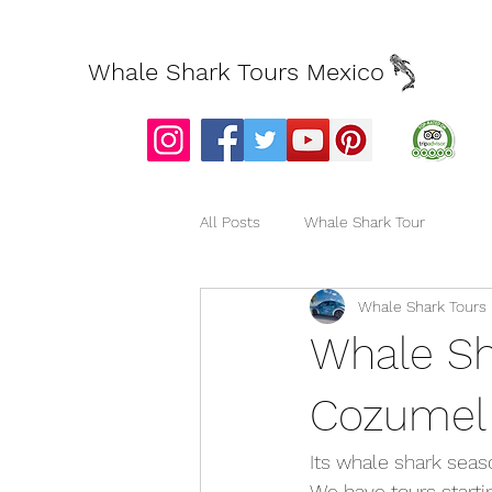
Whale Shark Tours Mexico
All Posts
Whale Shark Tour
Whale Shark Tours
Whale Sh
Cozumel
Its whale shark seas
We have tours starti