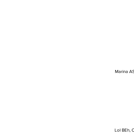
SHARK TOUR OPERATOR
2026 CANCUN MEXICO
Marina AS
Lol BEh, C