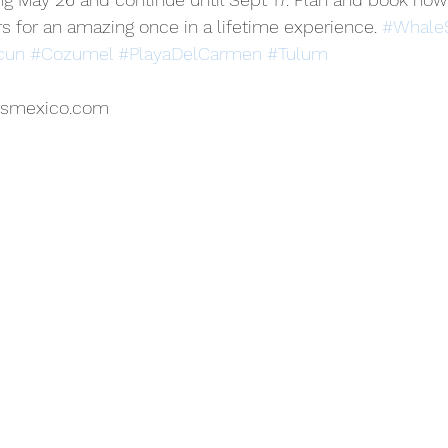
 for an amazing once in a lifetime experience. 
#WhaleS
cun
#Cozumel
#PlayaDelCarmen
#Tulum
rsmexico.com