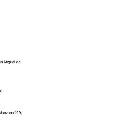
an Miguel de
00
 Manzana 199,