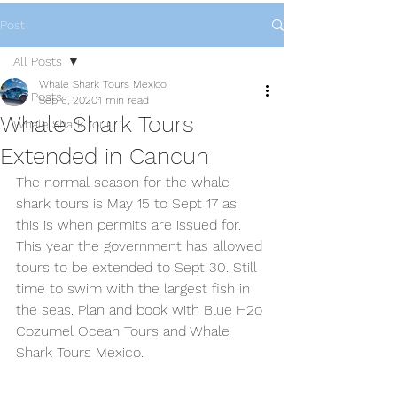
Post
All Posts
Whale Shark Tours Mexico
All Posts
Sep 6, 2020
1 min read
Whale Shark Tours
Whale Shark Tour
Extended in Cancun
The normal season for the whale 
shark tours is May 15 to Sept 17 as 
this is when permits are issued for. 
This year the government has allowed 
tours to be extended to Sept 30. Still 
time to swim with the largest fish in 
the seas. Plan and book with Blue H2o 
Cozumel Ocean Tours and Whale 
Shark Tours Mexico.