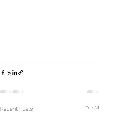
See All
Recent Posts