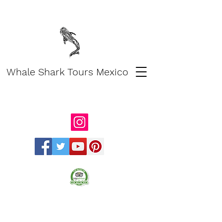
Whale Shark Tours Mexico